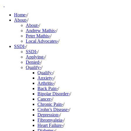
Skip
to
Home
›
/
content
About
›
/
About
›
/
Andrew Mathis
›
/
Peter Mathis
›
/
Local Advocates
›
/
SSDI
›
/
SSDI
›
/
Applying
›
/
Denied
›
/
Qualify
›
/
Qualify
›
/
Anxiety
›
/
Arthritis
›
/
Back Pain
›
/
Bipolar Disorder
›
/
Cancer
›
/
Chronic Pain
›
/
Crohn’s Disease
›
/
Depression
›
/
Fibromyalgia
›
/
Heart Failure
›
/
Diabetes
›
/