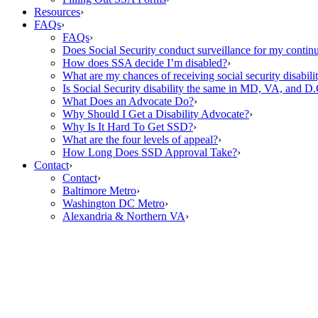
Resources
›
FAQs
›
FAQs
›
Does Social Security conduct surveillance for my continu
How does SSA decide I’m disabled?
›
What are my chances of receiving social security disabilit
Is Social Security disability the same in MD, VA, and D.
What Does an Advocate Do?
›
Why Should I Get a Disability Advocate?
›
Why Is It Hard To Get SSD?
›
What are the four levels of appeal?
›
How Long Does SSD Approval Take?
›
Contact
›
Contact
›
Baltimore Metro
›
Washington DC Metro
›
Alexandria & Northern VA
›