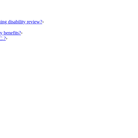
ing disability review?
›
y benefits?
›
C.?
›