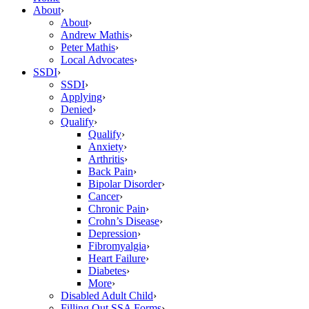
About
›
About
›
Andrew Mathis
›
Peter Mathis
›
Local Advocates
›
SSDI
›
SSDI
›
Applying
›
Denied
›
Qualify
›
Qualify
›
Anxiety
›
Arthritis
›
Back Pain
›
Bipolar Disorder
›
Cancer
›
Chronic Pain
›
Crohn’s Disease
›
Depression
›
Fibromyalgia
›
Heart Failure
›
Diabetes
›
More
›
Disabled Adult Child
›
Filling Out SSA Forms
›