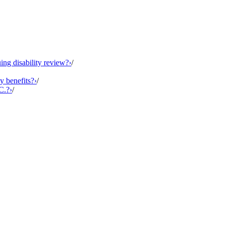
ing disability review?
›
/
y benefits?
›
/
C.?
›
/