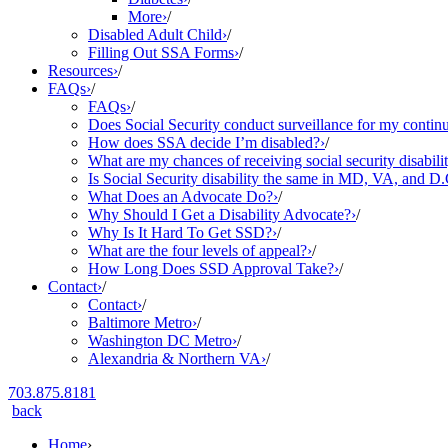
More
›
/
Disabled Adult Child
›
/
Filling Out SSA Forms
›
/
Resources
›
/
FAQs
›
/
FAQs
›
/
Does Social Security conduct surveillance for my continu
How does SSA decide I’m disabled?
›
/
What are my chances of receiving social security disabilit
Is Social Security disability the same in MD, VA, and D.
What Does an Advocate Do?
›
/
Why Should I Get a Disability Advocate?
›
/
Why Is It Hard To Get SSD?
›
/
What are the four levels of appeal?
›
/
How Long Does SSD Approval Take?
›
/
Contact
›
/
Contact
›
/
Baltimore Metro
›
/
Washington DC Metro
›
/
Alexandria & Northern VA
›
/
703.875.8181
back
Home
›