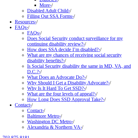
More
›
/
Disabled Adult Child
›
/
Filling Out SSA Forms
›
/
Resources
›
/
FAQs
›
/
FAQs
›
/
Does Social Security conduct surveillance for my
continuing disability review?
›
/
How does SSA decide I’m disabled?
›
/
What are my chances of receiving social security
disability benefits?
›
/
Is Social Security disability the same in MD, VA, and
D.C.?
›
/
What Does an Advocate Do?
›
/
Why Should I Get a Disability Advocate?
›
/
Why Is It Hard To Get SSD?
›
/
What are the four levels of appeal?
›
/
How Long Does SSD Approval Take?
›
/
Contact
›
/
Contact
›
/
Baltimore Metro
›
/
Washington DC Metro
›
/
Alexandria & Northern VA
›
/
703.875.8181