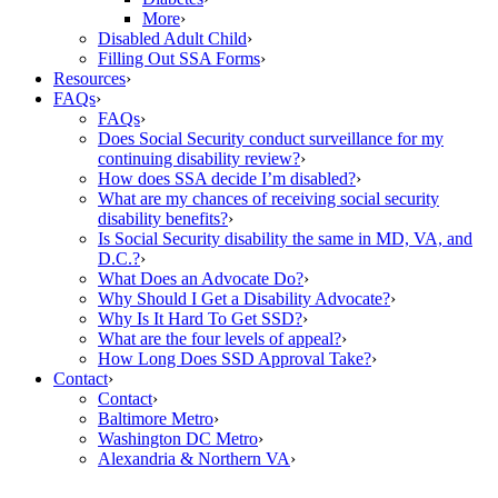
More
›
Disabled Adult Child
›
Filling Out SSA Forms
›
Resources
›
FAQs
›
FAQs
›
Does Social Security conduct surveillance for my
continuing disability review?
›
How does SSA decide I’m disabled?
›
What are my chances of receiving social security
disability benefits?
›
Is Social Security disability the same in MD, VA, and
D.C.?
›
What Does an Advocate Do?
›
Why Should I Get a Disability Advocate?
›
Why Is It Hard To Get SSD?
›
What are the four levels of appeal?
›
How Long Does SSD Approval Take?
›
Contact
›
Contact
›
Baltimore Metro
›
Washington DC Metro
›
Alexandria & Northern VA
›