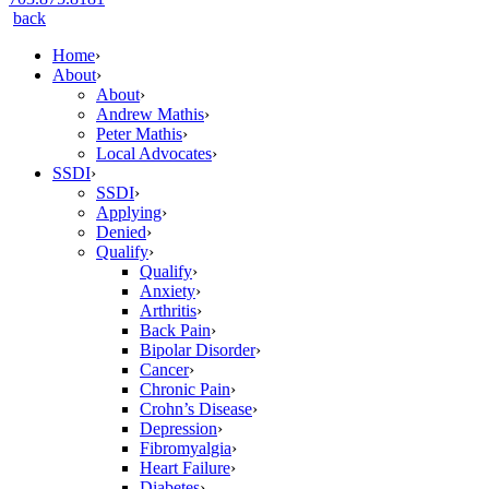
back
Home
›
About
›
About
›
Andrew Mathis
›
Peter Mathis
›
Local Advocates
›
SSDI
›
SSDI
›
Applying
›
Denied
›
Qualify
›
Qualify
›
Anxiety
›
Arthritis
›
Back Pain
›
Bipolar Disorder
›
Cancer
›
Chronic Pain
›
Crohn’s Disease
›
Depression
›
Fibromyalgia
›
Heart Failure
›
Diabetes
›