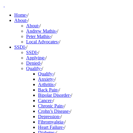
Skip
to
Home
›
/
content
About
›
/
About
›
/
Andrew Mathis
›
/
Peter Mathis
›
/
Local Advocates
›
/
SSDI
›
/
SSDI
›
/
Applying
›
/
Denied
›
/
Qualify
›
/
Qualify
›
/
Anxiety
›
/
Arthritis
›
/
Back Pain
›
/
Bipolar Disorder
›
/
Cancer
›
/
Chronic Pain
›
/
Crohn’s Disease
›
/
Depression
›
/
Fibromyalgia
›
/
Heart Failure
›
/
Diabetes
›
/